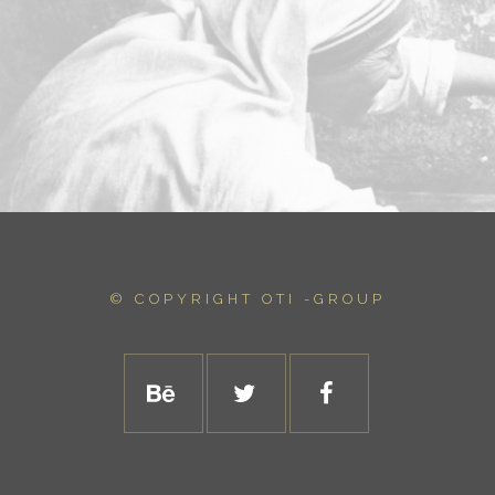
© COPYRIGHT
OTI -GROUP