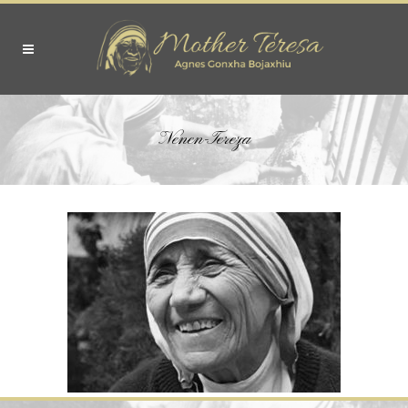
Nenen-Tereza