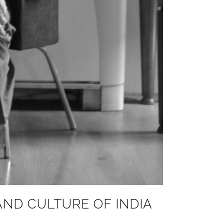
AND CULTURE OF INDIA