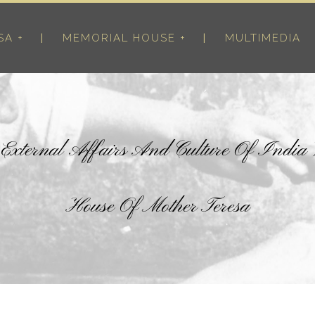
SA +
MEMORIAL HOUSE +
MULTIMEDIA
r External Affairs And Culture Of India
House Of Mother Teresa