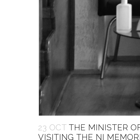
23 OCT
THE MINISTER OF
VISITING THE NI MEMO