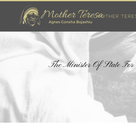
MOTHER TERE
The Minister Of State Fo