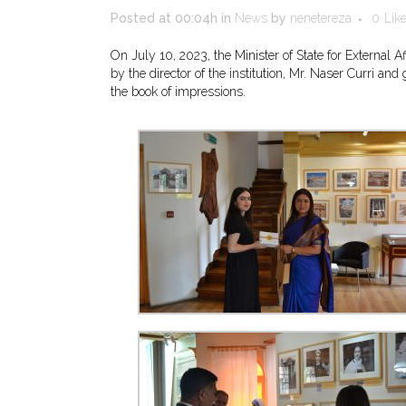
Posted at 00:04h
in
News
by
nenetereza
0
Lik
On July 10, 2023, the Minister of State for External
by the director of the institution, Mr. Naser Curri a
the book of impressions.