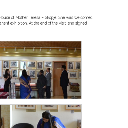
ial House of Mother Teresa – Skopje. She was welcomed
nt exhibition. At the end of the visit, she signed