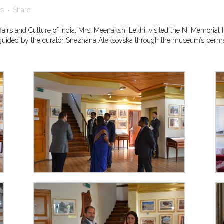
es
Share
 Affairs and Culture of India, Mrs. Meenakshi Lekhi, visited the NI Memor
nd guided by the curator Snezhana Aleksovska through the museum’s permane