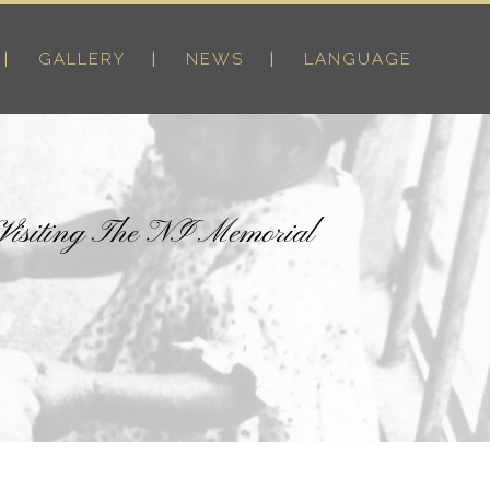
GALLERY
NEWS
LANGUAGE
 Visiting The NI Memorial