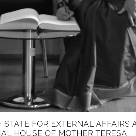
 STATE FOR EXTERNAL AFFAIRS 
RIAL HOUSE OF MOTHER TERESA