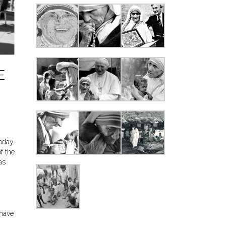
E
oday.
f the
as
 have