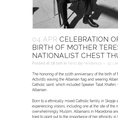
04 APR
CELEBRATION OF
BIRTH OF MOTHER TERE
NATIONALIST CHEST T
Posted at 18:00h
in
News
by
nenetereza
93
Lik
The honoring of the 110th anniversary of the birth of
Activists waving the Albanian flag and wearing Albani
Catholic saint, which included Speaker Talat Xhaferi
Albanian.
Born to a ethnically mixed Catholic family in Skopje 
experiencing visions, including one at the site of t
overwhelmingly Muslim, Albanians in Macedonia and 
tried to point out to the importance of her ethnicity i