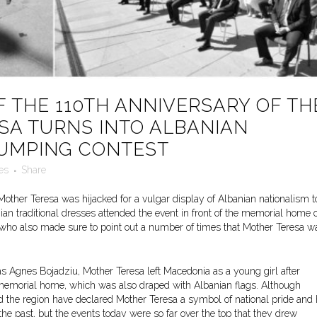
 THE 110TH ANNIVERSARY OF TH
SA TURNS INTO ALBANIAN
HUMPING CONTEST
es
Share
 Mother Teresa was hijacked for a vulgar display of Albanian nationalism t
an traditional dresses attended the event in front of the memorial home o
, who also made sure to point out a number of times that Mother Teresa w
as Agnes Bojadziu, Mother Teresa left Macedonia as a young girl after
he memorial home, which was also draped with Albanian flags. Although
the region have declared Mother Teresa a symbol of national pride and
n the past, but the events today were so far over the top that they drew