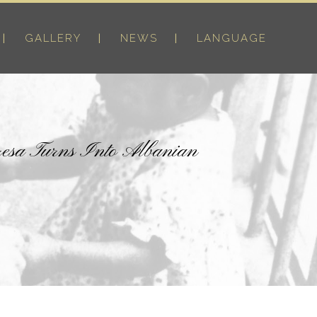
GALLERY
NEWS
LANGUAGE
resa Turns Into Albanian