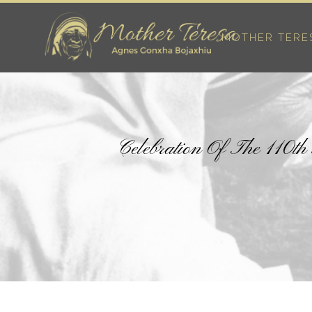
MOTHER TERE
Celebration Of The 110t