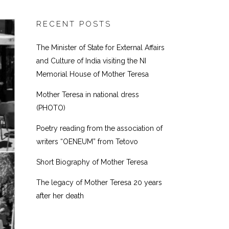
RECENT POSTS
The Minister of State for External Affairs
and Culture of India visiting the NI
Memorial House of Mother Teresa
Mother Teresa in national dress
(PHOTO)
Poetry reading from the association of
writers “OENEUM” from Tetovo
Short Biography of Mother Teresa
The legacy of Mother Teresa 20 years
after her death