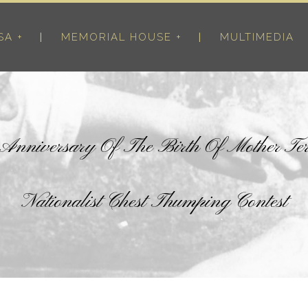
SA +
MEMORIAL HOUSE +
MULTIMEDIA
h Anniversary Of The Birth Of Mother Te
Nationalist Chest Thumping Contest