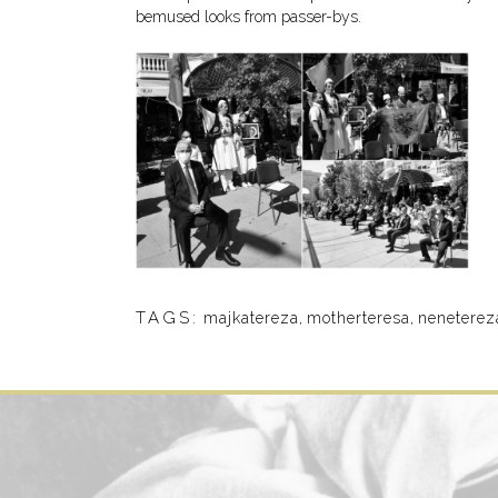
bemused looks from passer-bys.
TAGS:
majkatereza
,
motherteresa
,
neneterez